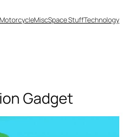
Motorcycle
Misc
Space Stuff
Technology
tion Gadget