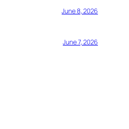
June 8, 2026
June 7, 2026