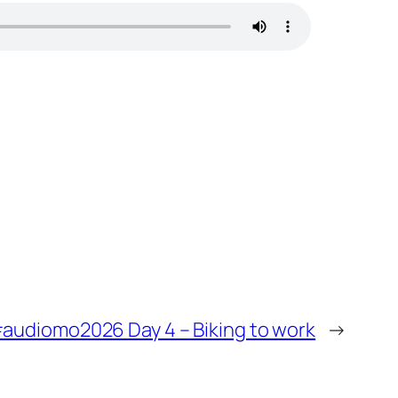
audiomo2026 Day 4 – Biking to work
→