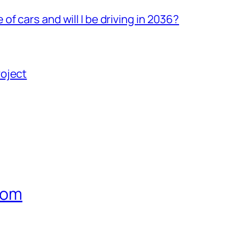
 cars and will I be driving in 2036?
roject
com