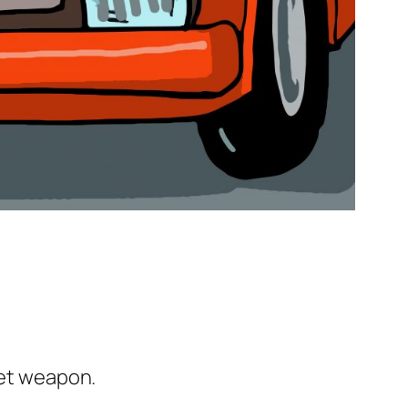
ret weapon.