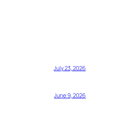
July 23, 2026
June 9, 2026