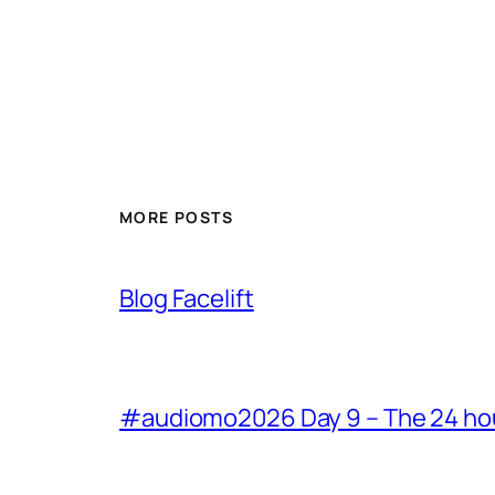
MORE POSTS
Blog Facelift
#audiomo2026 Day 9 – The 24 hour