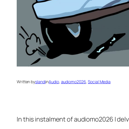
Written by
slandi
in
Audio
, 
audiomo2026
, 
Social Media
In this instalment of audiomo2026 I delv