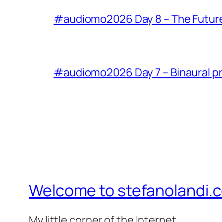
#audiomo2026 Day 8 – The Future of
#audiomo2026 Day 7 – Binaural p
Welcome to stefanolandi.
My little corner of the Internet