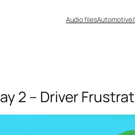
Audio files
Automotive/
 2 – Driver Frustra