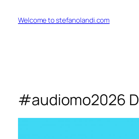
Skip
to
Welcome to stefanolandi.com
content
#audiomo2026 Day