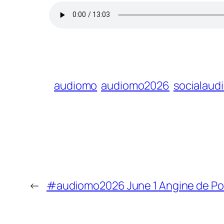
audiomo
audiomo2026
socialaud
←
#audiomo2026 June 1 Angine de Poi