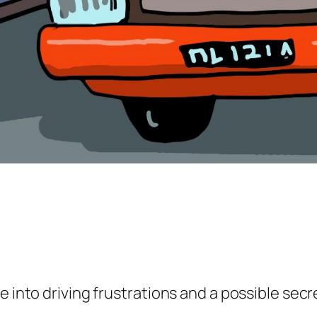
e into driving frustrations and a possible sec