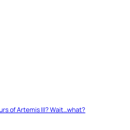
s of Artemis III? Wait…what?