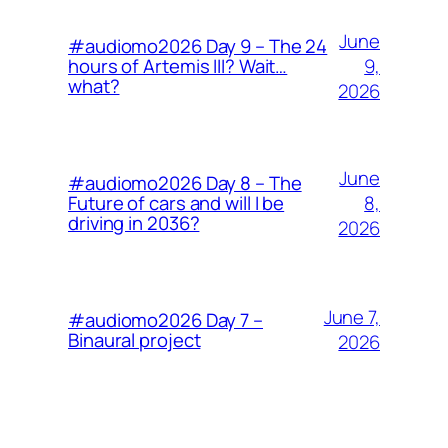
June
#audiomo2026 Day 9 – The 24
9,
hours of Artemis III? Wait…
what?
2026
June
#audiomo2026 Day 8 – The
8,
Future of cars and will I be
driving in 2036?
2026
June 7,
#audiomo2026 Day 7 –
Binaural project
2026