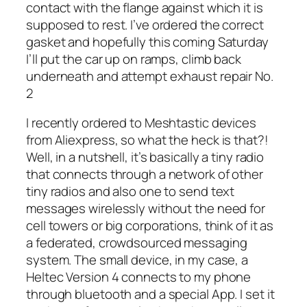
contact with the flange against which it is
supposed to rest. I’ve ordered the correct
gasket and hopefully this coming Saturday
I’ll put the car up on ramps, climb back
underneath and attempt exhaust repair No.
2
I recently ordered to Meshtastic devices
from Aliexpress, so what the heck is that?!
Well, in a nutshell, it’s basically a tiny radio
that connects through a network of other
tiny radios and also one to send text
messages wirelessly without the need for
cell towers or big corporations, think of it as
a federated, crowdsourced messaging
system. The small device, in my case, a
Heltec Version 4 connects to my phone
through bluetooth and a special App. I set it