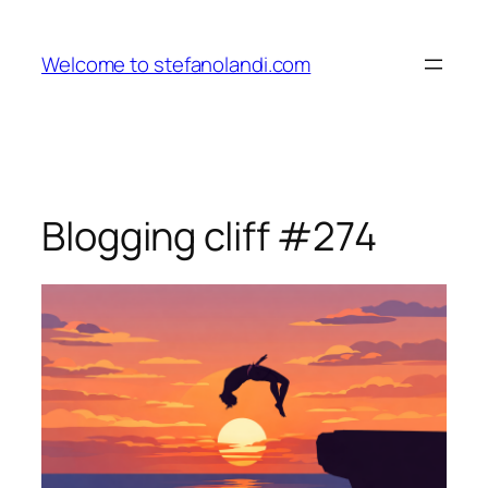
Skip
to
Welcome to stefanolandi.com
content
Blogging cliff #274