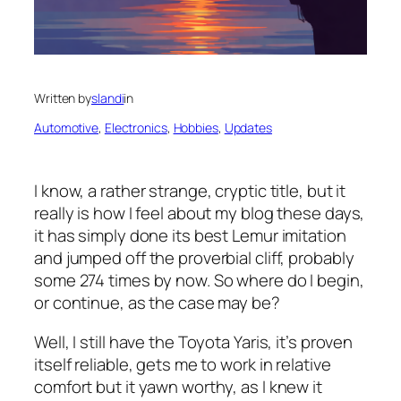
Written by
slandi
in
Automotive
, 
Electronics
, 
Hobbies
, 
Updates
I know, a rather strange, cryptic title, but it
really is how I feel about my blog these days,
it has simply done its best Lemur imitation
and jumped off the proverbial cliff, probably
some 274 times by now. So where do I begin,
or continue, as the case may be?
Well, I still have the Toyota Yaris, it’s proven
itself reliable, gets me to work in relative
comfort but it yawn worthy, as I knew it