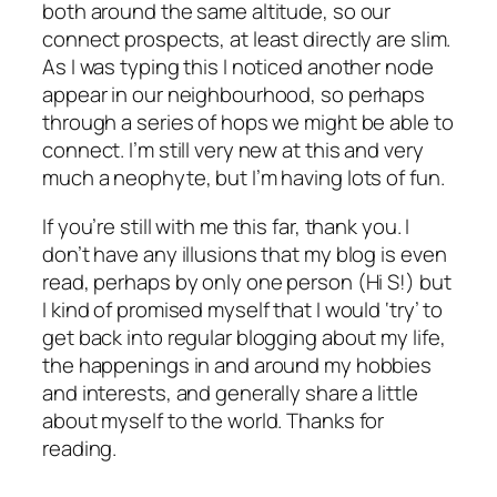
both around the same altitude, so our
connect prospects, at least directly are slim.
As I was typing this I noticed another node
appear in our neighbourhood, so perhaps
through a series of hops we might be able to
connect. I’m still very new at this and very
much a neophyte, but I’m having lots of fun.
If you’re still with me this far, thank you. I
don’t have any illusions that my blog is even
read, perhaps by only one person (Hi S!) but
I kind of promised myself that I would ‘try’ to
get back into regular blogging about my life,
the happenings in and around my hobbies
and interests, and generally share a little
about myself to the world. Thanks for
reading.