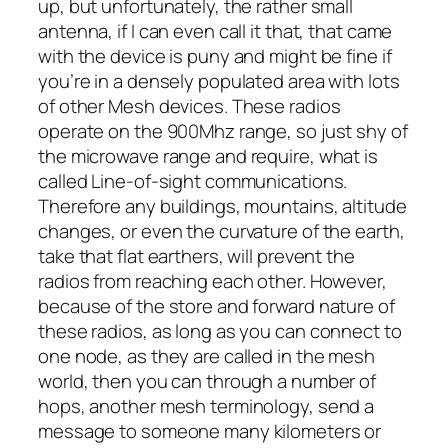
up, but unfortunately, the rather small
antenna, if I can even call it that, that came
with the device is puny and might be fine if
you’re in a densely populated area with lots
of other Mesh devices. These radios
operate on the 900Mhz range, so just shy of
the microwave range and require, what is
called Line-of-sight communications.
Therefore any buildings, mountains, altitude
changes, or even the curvature of the earth,
take that flat earthers, will prevent the
radios from reaching each other. However,
because of the store and forward nature of
these radios, as long as you can connect to
one node, as they are called in the mesh
world, then you can through a number of
hops, another mesh terminology, send a
message to someone many kilometers or