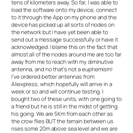
tens of kilometers away. So far, I was able to
load the software onto my device, connect
to it through the App on my phone and the
device has picked up all sorts of nodes on
the network but I have yet been able to
send out a message successfully or have it
acknowledged. I blame this on the fact that
almost all of the nodes around me are too far
away from me to reach with my diminutive
antenna, and no that’s not a euphemism!
I’ve ordered better antennas from
Aliexpress, which hopefully will arrive in a
week or so and will continue testing. I
bought two of these units, with one going to
a friend but he is still in the midst of getting
his going. We are 5Km from each other as
the crow flies BUT the terrain between us
rises some 20m above sea level and we are