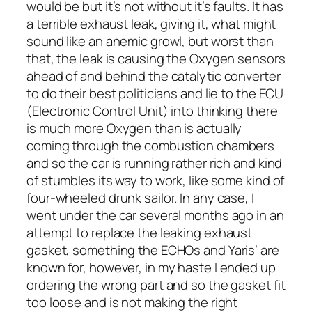
would be but it’s not without it’s faults. It has
a terrible exhaust leak, giving it, what might
sound like an anemic growl, but worst than
that, the leak is causing the Oxygen sensors
ahead of and behind the catalytic converter
to do their best politicians and lie to the ECU
(Electronic Control Unit) into thinking there
is much more Oxygen than is actually
coming through the combustion chambers
and so the car is running rather rich and kind
of stumbles its way to work, like some kind of
four-wheeled drunk sailor. In any case, I
went under the car several months ago in an
attempt to replace the leaking exhaust
gasket, something the ECHOs and Yaris’ are
known for, however, in my haste I ended up
ordering the wrong part and so the gasket fit
too loose and is not making the right