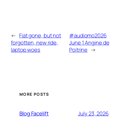
←
Fiat gone, but not
#audiomo2026
forgotten, new ride,
June 1 Angine de
laptop woes
Poitrine
→
MORE POSTS
July 23, 2026
Blog Facelift