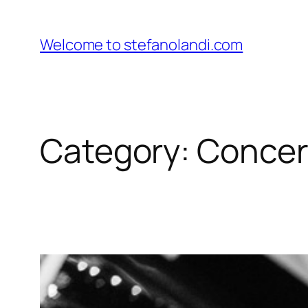
Skip
to
Welcome to stefanolandi.com
content
Category:
Concer