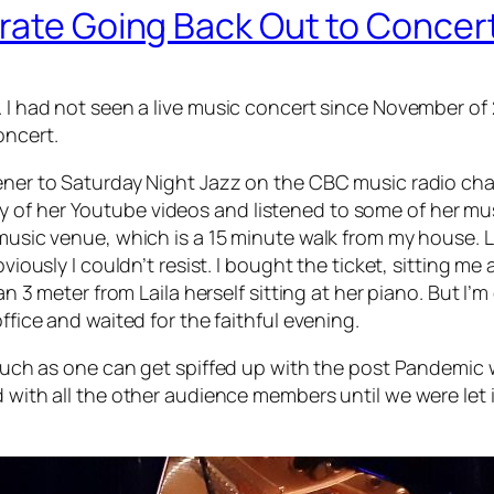
brate Going Back Out to Concer
. I had not seen a live music concert since November of 
oncert.
ener to Saturday Night Jazz on the CBC music radio chann
of her Youtube videos and listened to some of her music
 music venue, which is a 15 minute walk from my house. Lo
viously I couldn’t resist. I bought the ticket, sitting me a
an 3 meter from Laila herself sitting at her piano. But I’
ffice and waited for the faithful evening.
s much as one can get spiffed up with the post Pandemic 
 with all the other audience members until we were let i