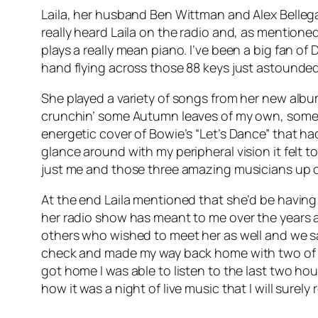
Laila, her husband Ben Wittman and Alex Bellegar
really heard Laila on the radio and, as mentioned
plays a really mean piano. I’ve been a big fan of 
hand flying across those 88 keys just astounded
She played a variety of songs from her new alb
crunchin’ some Autumn leaves of my own, some c
energetic cover of Bowie’s “Let’s Dance” that had 
glance around with my peripheral vision it felt to 
just me and those three amazing musicians up 
At the end Laila mentioned that she’d be having
her radio show has meant to me over the years a
others who wished to meet her as well and we s
check and made my way back home with two of her
got home I was able to listen to the last two ho
how it was a night of live music that I will surely