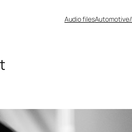
Audio files
Automotive/
t