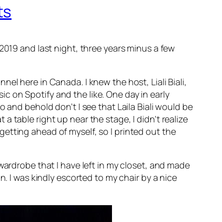
ts
2019 and last night, three years minus a few
el here in Canada. I knew the host, Liali Biali,
 on Spotify and the like. One day in early
 and behold don’t I see that Laila Biali would be
t a table right up near the stage, I didn’t realize
m getting ahead of myself, so I printed out the
wardrobe that I have left in my closet, and made
n. I was kindly escorted to my chair by a nice