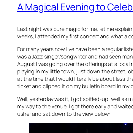
A Magical Evening to Cele
Last night was pure magic for me, let me explain
weeks, I attended my first concert and what a c
For many years now I’ve have been a regular list
was a Jazz singer/songwriter and had seen many 
August I was going over the offerings at a local
playing in my little town, just down the street, ob
at the time that I would literally be about less th
ticket and clipped it on my bulletin board in my o
Well, yesterday was it, I got spiffed-up, well a
my way to the venue. I got there early and waited
usher and sat down to the view below: