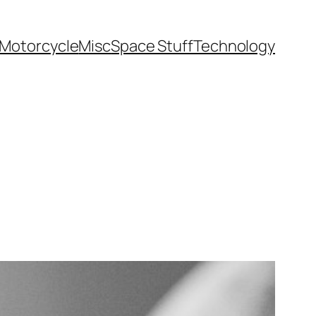
Motorcycle
Misc
Space Stuff
Technology