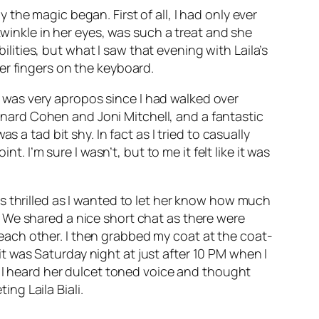
he magic began. First of all, I had only ever
twinkle in her eyes, was such a treat and she
ilities, but what I saw that evening with Laila’s
er fingers on the keyboard.
was very apropos since I had walked over
ard Cohen and Joni Mitchell, and a fantastic
 a tad bit shy. In fact as I tried to casually
. I’m sure I wasn’t, but to me it felt like it was
s thrilled as I wanted to let her know how much
 We shared a nice short chat as there were
ach other. I then grabbed my coat at the coat-
 was Saturday night at just after 10 PM when I
s I heard her dulcet toned voice and thought
ing Laila Biali.