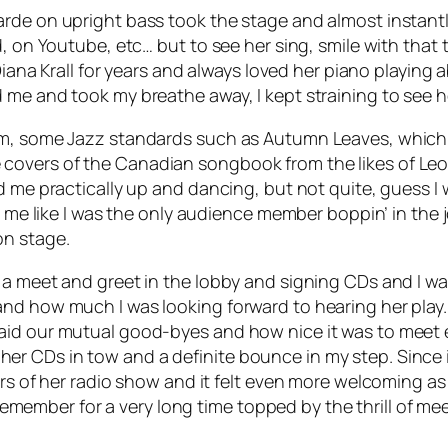
de on upright bass took the stage and almost instantly t
, on Youtube, etc… but to see her sing, smile with that 
Diana Krall for years and always loved her piano playing ab
 me and took my breathe away, I kept straining to see h
um, some Jazz standards such as Autumn Leaves, which 
overs of the Canadian songbook from the likes of Leon
me practically up and dancing, but not quite, guess I was
me like I was the only audience member boppin’ in the joint
on stage.
 a meet and greet in the lobby and signing CDs and I wa
nd how much I was looking forward to hearing her play.
aid our mutual good-byes and how nice it was to meet e
 CDs in tow and a definite bounce in my step. Since it
urs of her radio show and it felt even more welcoming a
 remember for a very long time topped by the thrill of meet