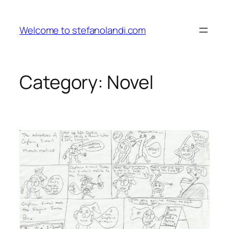
Skip
to
Welcome to stefanolandi.com
content
Category:
Novel