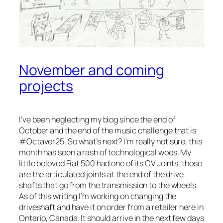
November and coming
projects
I’ve been neglecting my blog since the end of
October and the end of the music challenge that is
#Octaver25. So what’s next? I’m really not sure, this
month has seen a rash of technological woes. My
little beloved Fiat 500 had one of its CV Joints, those
are the articulated joints at the end of the drive
shafts that go from the transmission to the wheels.
As of this writing I’m working on changing the
driveshaft and have it on order from a retailer here in
Ontario, Canada. It should arrive in the next few days