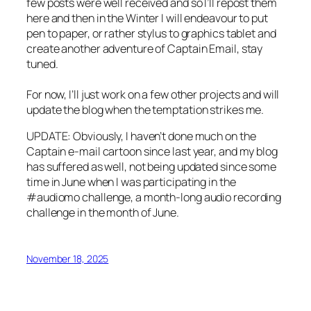
few posts were well received and so I’ll repost them
here and then in the Winter I will endeavour to put
pen to paper, or rather stylus to graphics tablet and
create another adventure of Captain Email, stay
tuned.
For now, I’ll just work on a few other projects and will
update the blog when the temptation strikes me.
UPDATE: Obviously, I haven’t done much on the
Captain e-mail cartoon since last year, and my blog
has suffered as well, not being updated since some
time in June when I was participating in the
#audiomo challenge, a month-long audio recording
challenge in the month of June.
November 18, 2025