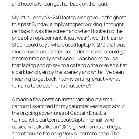
and hopefully I can get her back on the road.
My little Lenovo X-240 laptop also gave up the ghost
this past Sunday, simply stopped working. I thought
perhaps it was the screen and when I looked up the
price of a replacement, it just wasn’t worth it, as for
$100 I could buy a whole used laptop X-270 that was
much newer and faster, so I ordered it and should get
it some time early next week. I was hoping to use
that laptop and go say to a cafe to write or even sit at
a park bench, enjoy the scenery and write. I’ve been
meaning to get back into my writing, exactly what
remains to be seen, or is that scene?
A made a few posts on Instagram about a small
cartoon I sketched for my daughter years ago about
the ongoing adventures of Captain Email, a
humouristic cartoon about Captain Email, who
basically looks like an “@” sign with arms and legs,
and of course the obligatory superhero cape. The