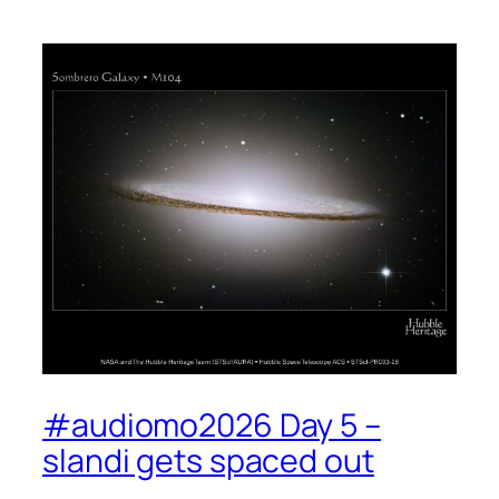
#audiomo2026 Day 5 –
slandi gets spaced out