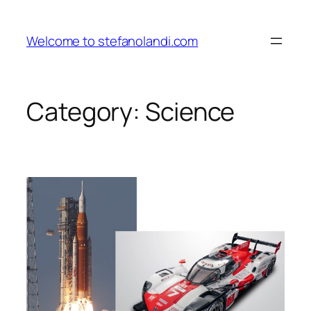
Skip
to
Welcome to stefanolandi.com
content
Category:
Science