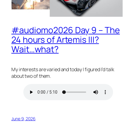
#audiomo2026 Day 9 – The
24 hours of Artemis III?
Wait…what?
My interests are varied and today I figured I’d talk
about two of them.
June 9, 2026