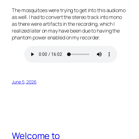
The mosquitoes were trying to get into this audiomo
as well. I had to convert the stereo track into mono
as there were artifacts in the recording, which I
realized later on may have been due to having the
phantom power enabled on my recorder.
June 5, 2026
Welcome to