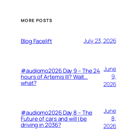
MORE POSTS
July 23, 2026
Blog Facelift
June
#audiomo2026 Day 9 – The 24
9,
hours of Artemis III? Wait…
what?
2026
June
#audiomo2026 Day 8 – The
8,
Future of cars and will I be
driving in 2036?
2026