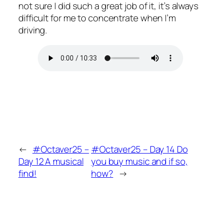
not sure I did such a great job of it, it’s always
difficult for me to concentrate when I’m
driving.
←
#Octaver25 –
#Octaver25 – Day 14 Do
Day 12 A musical
you buy music and if so,
find!
how?
→