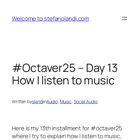
Skip
to
Welcome to stefanolandi.com
content
#Octaver25 – Day 13
How I listen to music
Written by
slandi
in
Audio
, 
Music
, 
Social Audio
Here is my 13th installment for #octaver25
where I try to explain how I listen to music,