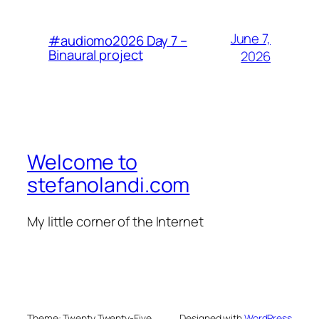
June 7,
#audiomo2026 Day 7 –
Binaural project
2026
Welcome to
stefanolandi.com
My little corner of the Internet
Theme: Twenty Twenty-Five
Designed with
WordPress