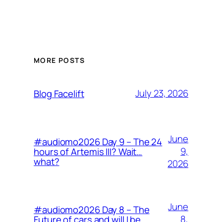
MORE POSTS
July 23, 2026
Blog Facelift
June
#audiomo2026 Day 9 – The 24
9,
hours of Artemis III? Wait…
what?
2026
June
#audiomo2026 Day 8 – The
8,
Future of cars and will I be