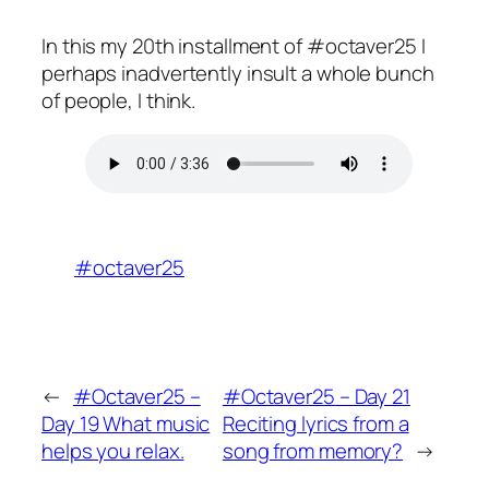
In this my 20th installment of #octaver25 I
perhaps inadvertently insult a whole bunch
of people, I think.
#octaver25
←
#Octaver25 –
#Octaver25 – Day 21
Day 19 What music
Reciting lyrics from a
helps you relax.
song from memory?
→