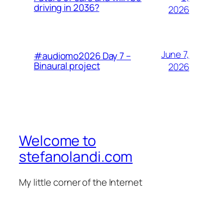
driving in 2036?
2026
June 7,
#audiomo2026 Day 7 –
Binaural project
2026
Welcome to
stefanolandi.com
My little corner of the Internet