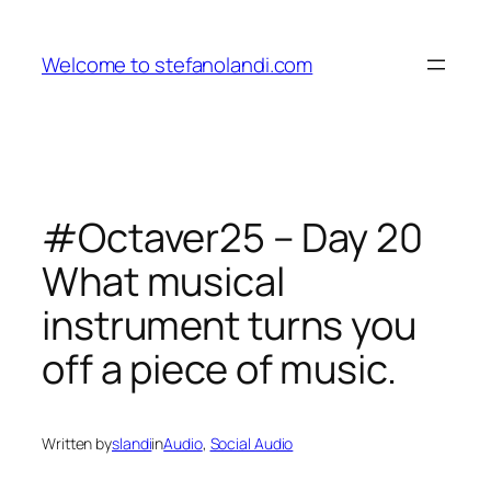
Skip
to
Welcome to stefanolandi.com
content
#Octaver25 – Day 20
What musical
instrument turns you
off a piece of music.
Written by
slandi
in
Audio
, 
Social Audio