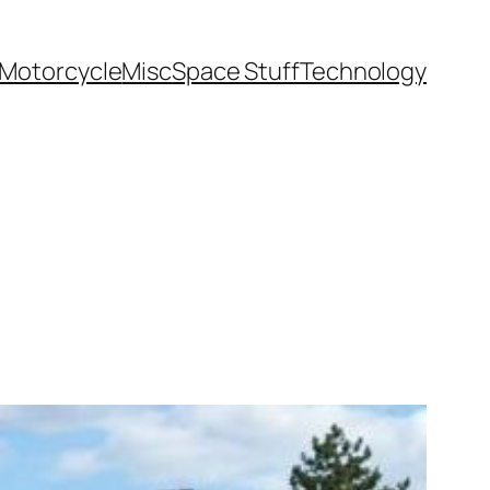
Motorcycle
Misc
Space Stuff
Technology