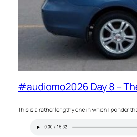
#audiomo2026 Day 8 – The F
This is a rather lengthy one in which I ponder th