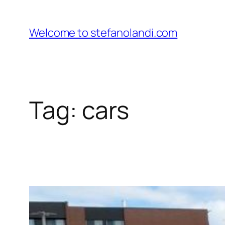
Skip
to
Welcome to stefanolandi.com
content
Tag:
cars