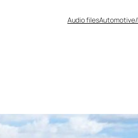
Audio files
Automotive/