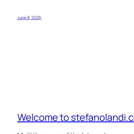
June 8, 2026
Welcome to stefanolandi.