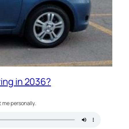
ving in 2036?
t me personally.