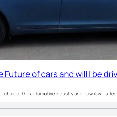
uture of cars and will I be dri
e future of the automotive industry and how it will affec