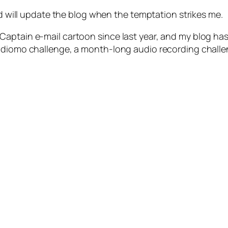
nd will update the blog when the temptation strikes me.
aptain e-mail cartoon since last year, and my blog has
audiomo challenge, a month-long audio recording challe