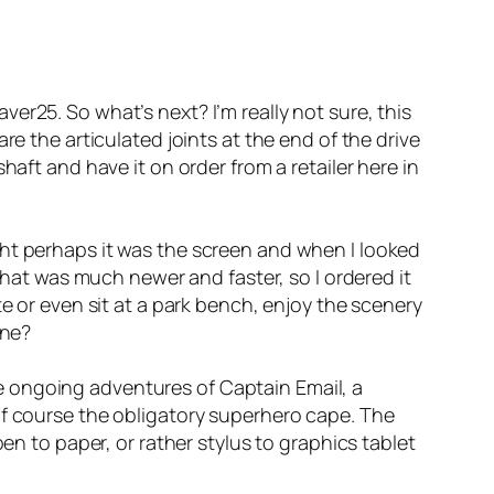
er25. So what’s next? I’m really not sure, this
re the articulated joints at the end of the drive
haft and have it on order from a retailer here in
ght perhaps it was the screen and when I looked
 that was much newer and faster, so I ordered it
e or even sit at a park bench, enjoy the scenery
ene?
e ongoing adventures of Captain Email, a
of course the obligatory superhero cape. The
en to paper, or rather stylus to graphics tablet