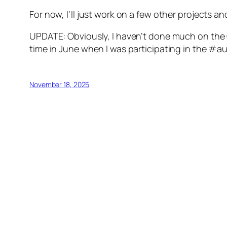
For now, I’ll just work on a few other projects a
UPDATE: Obviously, I haven’t done much on the C
time in June when I was participating in the #
November 18, 2025