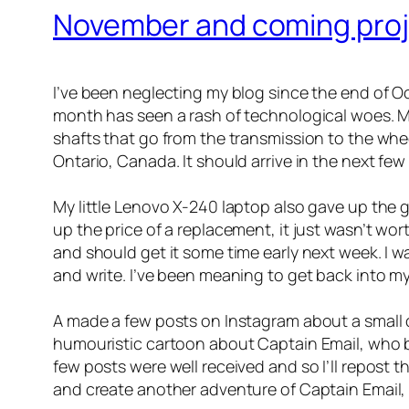
November and coming pro
I’ve been neglecting my blog since the end of Oc
month has seen a rash of technological woes. My l
shafts that go from the transmission to the wheel
Ontario, Canada. It should arrive in the next few
My little Lenovo X-240 laptop also gave up the 
up the price of a replacement, it just wasn’t wor
and should get it some time early next week. I w
and write. I’ve been meaning to get back into my
A made a few posts on Instagram about a small 
humouristic cartoon about Captain Email, who ba
few posts were well received and so I’ll repost t
and create another adventure of Captain Email, 