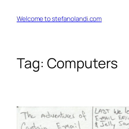
Skip
to
Welcome to stefanolandi.com
content
Tag:
Computers