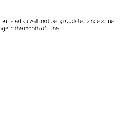
 suffered as well, not being updated since some
nge in the month of June.