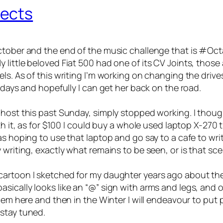
jects
tober and the end of the music challenge that is #Octav
ittle beloved Fiat 500 had one of its CV Joints, those a
s. As of this writing I’m working on changing the drives
 days and hopefully I can get her back on the road.
ghost this past Sunday, simply stopped working. I thou
th it, as for $100 I could buy a whole used laptop X-270
as hoping to use that laptop and go say to a cafe to writ
 writing, exactly what remains to be seen, or is that sc
cartoon I sketched for my daughter years ago about th
sically looks like an “@” sign with arms and legs, and 
hem here and then in the Winter I will endeavour to put p
stay tuned.