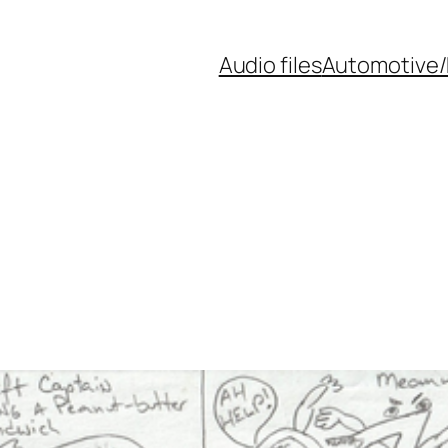
Audio files
Automotive/