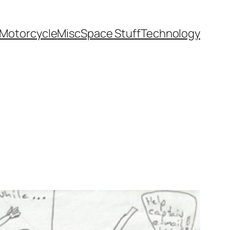
Motorcycle
Misc
Space Stuff
Technology