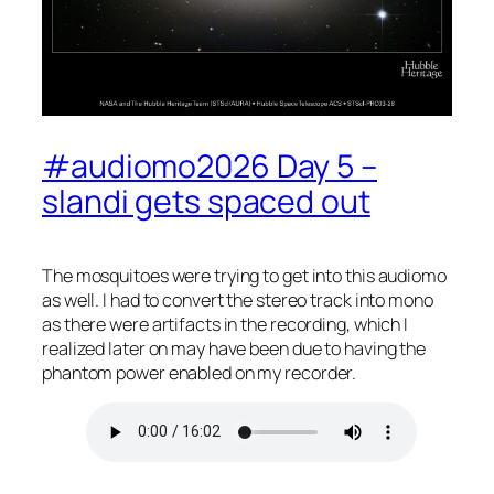
#audiomo2026 Day 5 –
slandi gets spaced out
The mosquitoes were trying to get into this audiomo
as well. I had to convert the stereo track into mono
as there were artifacts in the recording, which I
realized later on may have been due to having the
phantom power enabled on my recorder.