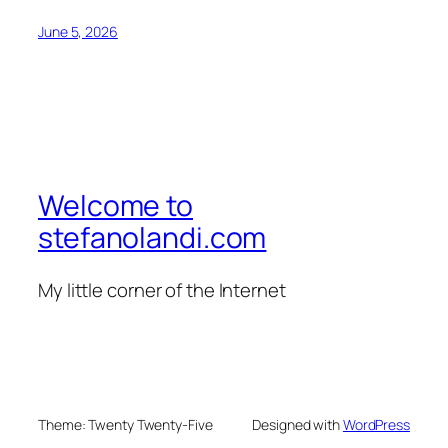
June 5, 2026
Welcome to
stefanolandi.com
My little corner of the Internet
Theme: Twenty Twenty-Five
Designed with
WordPress