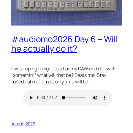
#audiomo2026 Day 6 – Will
he actually do it?
I was hoping tonight to sit at my DAW and do… well…
“somethin’ ” what will that be? Beats me! Stay
tuned… uhm… or not, only time will tell.
June 6, 2026