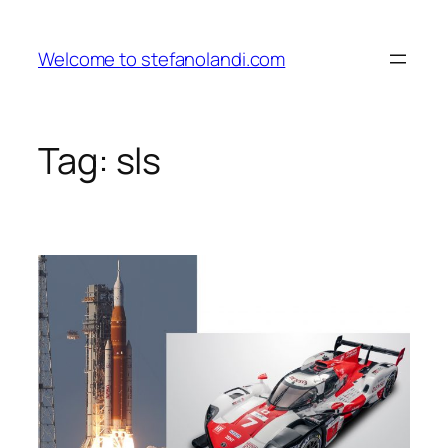
Skip
to
Welcome to stefanolandi.com
content
Tag:
sls