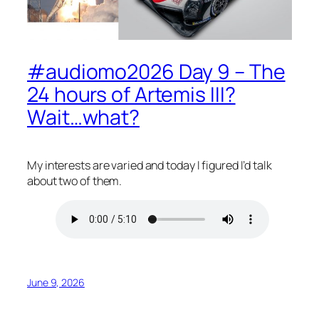
#audiomo2026 Day 9 – The
24 hours of Artemis III?
Wait…what?
My interests are varied and today I figured I’d talk
about two of them.
June 9, 2026