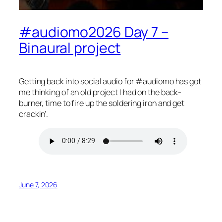
#audiomo2026 Day 7 –
Binaural project
Getting back into social audio for #audiomo has got
me thinking of an old project I had on the back-
burner, time to fire up the soldering iron and get
crackin’.
June 7, 2026