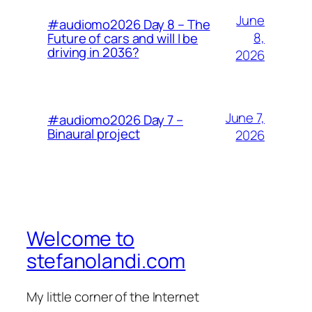
June
#audiomo2026 Day 8 – The
8,
Future of cars and will I be
driving in 2036?
2026
June 7,
#audiomo2026 Day 7 –
Binaural project
2026
Welcome to
stefanolandi.com
My little corner of the Internet