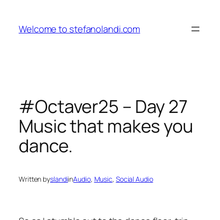
Skip
to
Welcome to stefanolandi.com
content
#Octaver25 – Day 27
Music that makes you
dance.
Written by
slandi
in
Audio
, 
Music
, 
Social Audio