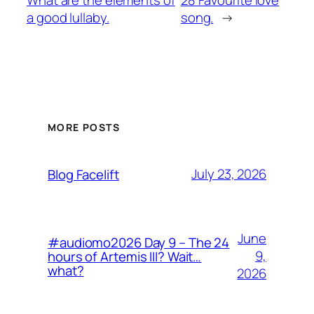
What are the elements of
28 Favourite love
a good lullaby.
song.
→
MORE POSTS
July 23, 2026
Blog Facelift
June
#audiomo2026 Day 9 – The 24
9,
hours of Artemis III? Wait…
what?
2026