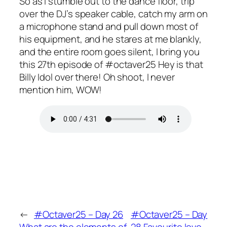
So as I stumble out to the dance floor, trip
over the DJ’s speaker cable, catch my arm on
a microphone stand and pull down most of
his equipment, and he stares at me blankly,
and the entire room goes silent, I bring you
this 27th episode of #octaver25 Hey is that
Billy Idol over there! Oh shoot, I never
mention him, WOW!
←
#Octaver25 – Day 26
#Octaver25 – Day