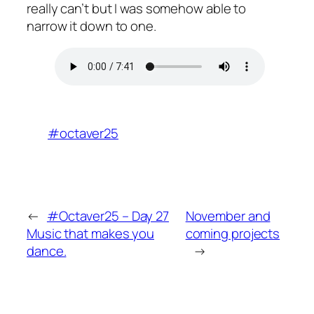
really can’t but I was somehow able to
narrow it down to one.
#octaver25
←
#Octaver25 – Day 27
November and
Music that makes you
coming projects
dance.
→