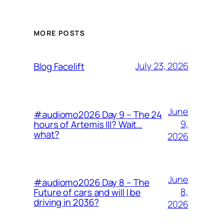
MORE POSTS
July 23, 2026
Blog Facelift
June
#audiomo2026 Day 9 – The 24
9,
hours of Artemis III? Wait…
what?
2026
June
#audiomo2026 Day 8 – The
8,
Future of cars and will I be
driving in 2036?
2026