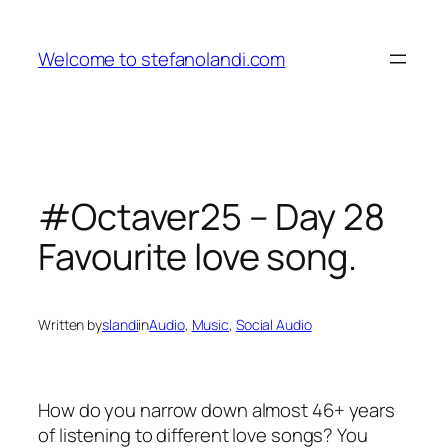
Skip
to
Welcome to stefanolandi.com
content
#Octaver25 – Day 28
Favourite love song.
Written by
slandi
in
Audio
, 
Music
, 
Social Audio
How do you narrow down almost 46+ years
of listening to different love songs? You