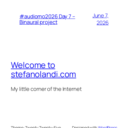
June 7,
#audiomo2026 Day 7 –
Binaural project
2026
Welcome to
stefanolandi.com
My little corner of the Internet
Theme: Twenty Twenty-Five
Designed with
WordPress