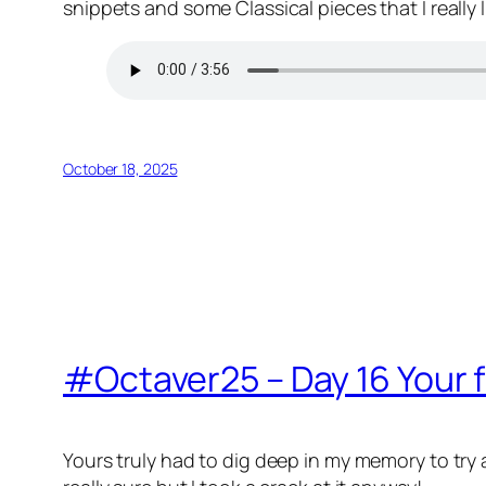
snippets and some Classical pieces that I really l
October 18, 2025
#Octaver25 – Day 16 Your f
Yours truly had to dig deep in my memory to try 