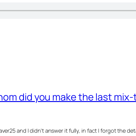
hom did you make the last mix
taver25 and I didn’t answer it fully, in fact I forgot the d