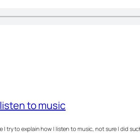
listen to music
try to explain how I listen to music, not sure I did such a