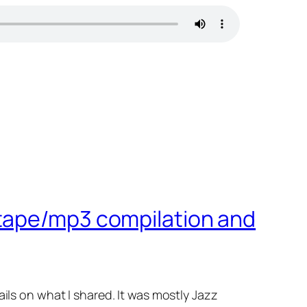
-tape/mp3 compilation and
etails on what I shared. It was mostly Jazz