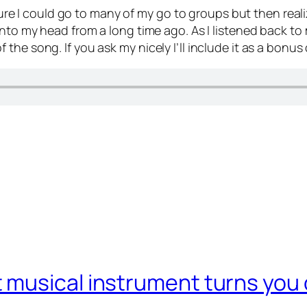
 sure I could go to many of my go to groups but then reali
nto my head from a long time ago. As I listened back to m
he song. If you ask my nicely I’ll include it as a bonus
usical instrument turns you of