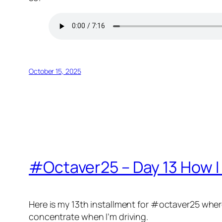
October 15, 2025
#Octaver25 – Day 13 How I 
Here is my 13th installment for #octaver25 where I 
concentrate when I’m driving.