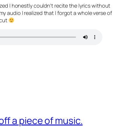
zed I honestly couldn’t recite the lyrics without
y audio I realized that I forgot a whole verse of
 cut
f a piece of music.