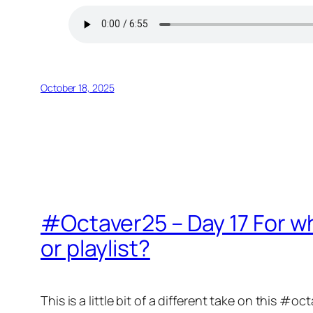
October 18, 2025
#Octaver25 – Day 17 For w
or playlist?
This is a little bit of a different take on this #oc