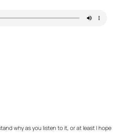
tand why as you listen to it, or at least I hope