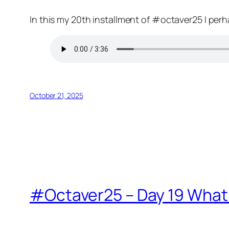
In this my 20th installment of #octaver25 I perh
October 21, 2025
#Octaver25 – Day 19 What 