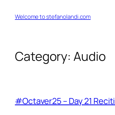
Skip
to
Welcome to stefanolandi.com
content
Category:
Audio
#Octaver25 – Day 21 Recit