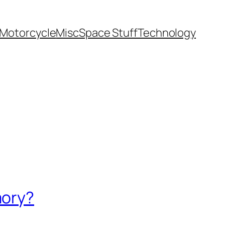
Motorcycle
Misc
Space Stuff
Technology
mory?