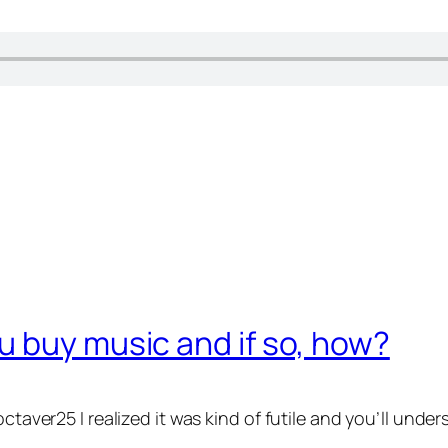
 buy music and if so, how?
ctaver25 I realized it was kind of futile and you’ll unders