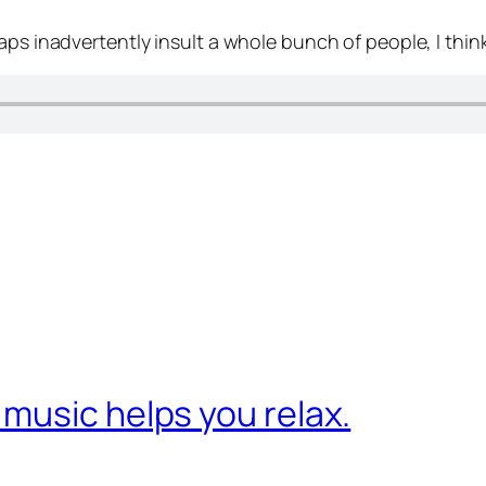
aps inadvertently insult a whole bunch of people, I think
music helps you relax.