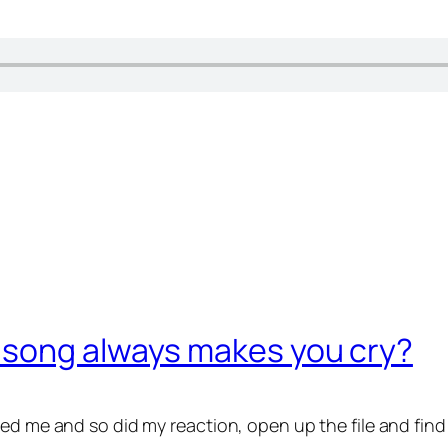
 song always makes you cry?
ed me and so did my reaction, open up the file and find