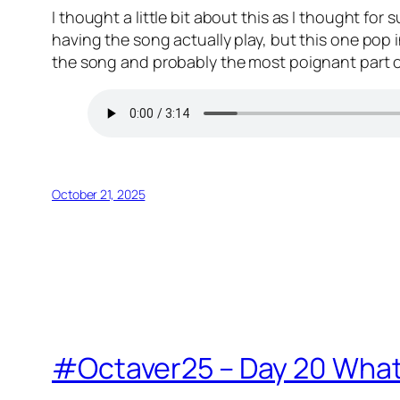
I thought a little bit about this as I thought for
having the song actually play, but this one pop i
the song and probably the most poignant part of t
October 21, 2025
#Octaver25 – Day 20 What m