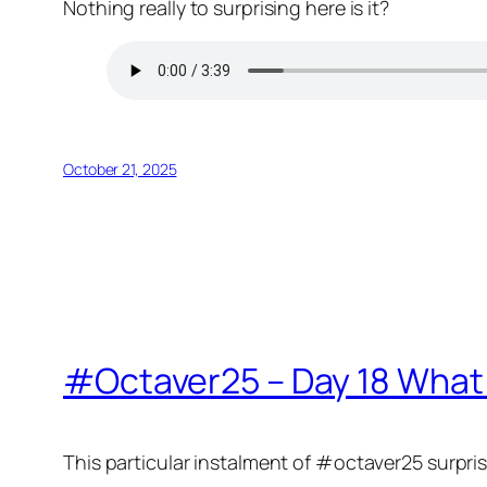
Nothing really to surprising here is it?
October 21, 2025
#Octaver25 – Day 18 What
This particular instalment of #octaver25 surpris