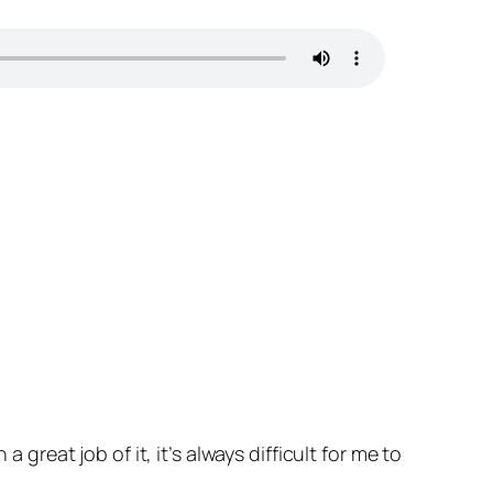
 great job of it, it’s always difficult for me to