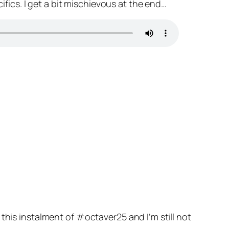
cifics. I get a bit mischievous at the end…
this instalment of #octaver25 and I’m still not