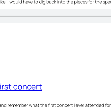
ike, I would have to dig back into the pieces for the spe
irst concert
and remember what the first concert I ever attended for 