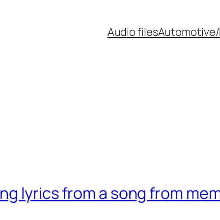
Audio files
Automotive/
ing lyrics from a song from me