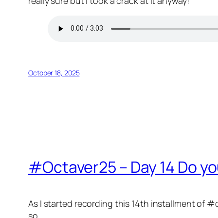
really sure but I took a crack at it anyway!
October 18, 2025
#Octaver25 – Day 14 Do you
As I started recording this 14th installment of #o
so.